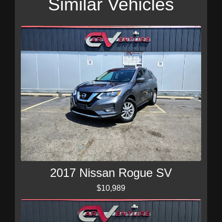
Similar Vehicles
2017 Nissan Rogue SV
$10,989