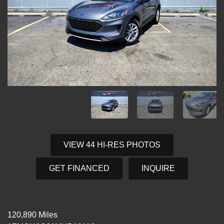
VIEW 44 HI-RES PHOTOS
GET FINANCED
INQUIRE
120,890 Miles