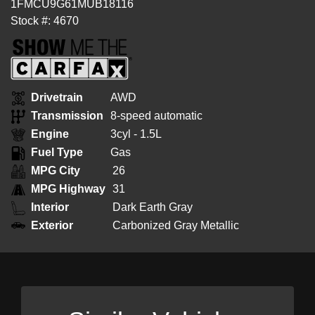
1FMCU9G61MUB18116
Stock #: 4670
Drivetrain
AWD
Transmission
8-speed automatic
Engine
3cyl - 1.5L
Fuel Type
Gas
MPG City
26
MPG Highway
31
Interior
Dark Earth Gray
Exterior
Carbonized Gray Metallic