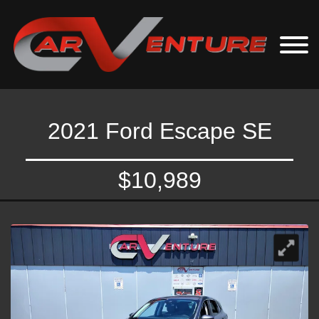
2021 Ford Escape SE
$10,989