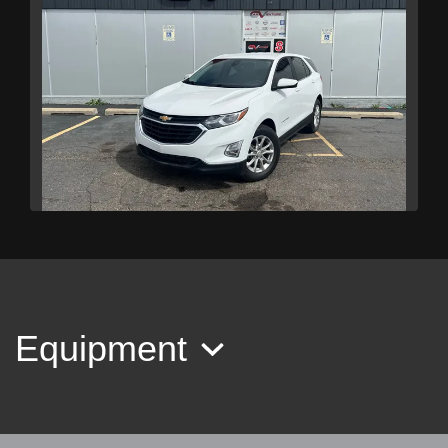
2021 Chevrolet Equinox AWD LT
$11,989
Equipment