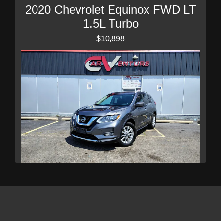
2020 Chevrolet Equinox FWD LT
1.5L Turbo
$10,898
2017 Nissan Rogue SV
$10,989