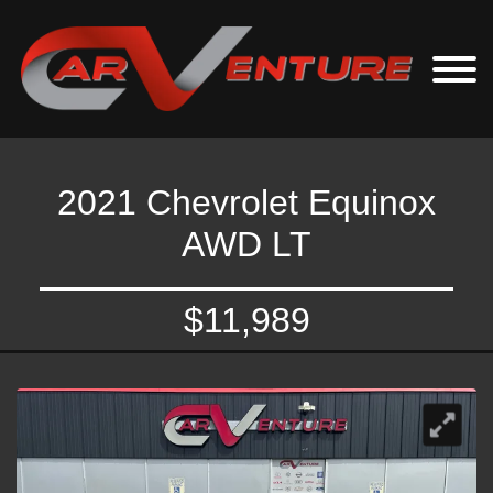
2021 Chevrolet Equinox
AWD LT
$11,989