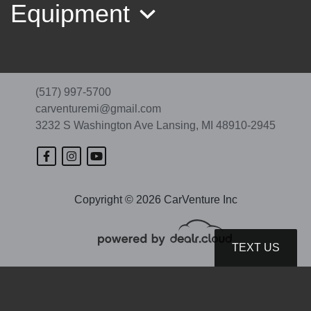
Equipment
(517) 997-5700
carventuremi@gmail.com
3232 S Washington Ave
Lansing, MI 48910-2945
Copyright © 2026 CarVenture Inc
2020 GMC Terrain SLE
$12,989
TEXT US
© Certain automotive content displayed within this website, Copyright
DataOne Software
and are
protected under the United States and international copyright law. Any unauthorized use,
reproduction, distribution, recording or modification of this content is strictly prohibited.