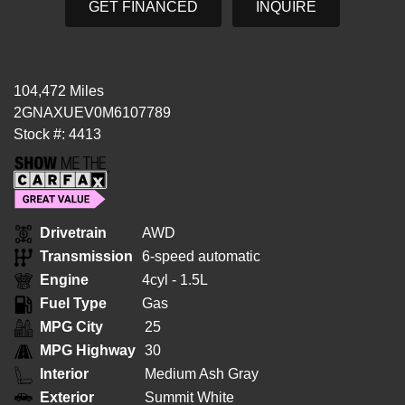
GET FINANCED
INQUIRE
104,472 Miles
2GNAXUEV0M6107789
Stock #: 4413
Drivetrain
AWD
Transmission
6-speed automatic
Engine
4cyl - 1.5L
Fuel Type
Gas
MPG City
25
MPG Highway
30
Interior
Medium Ash Gray
Exterior
Summit White