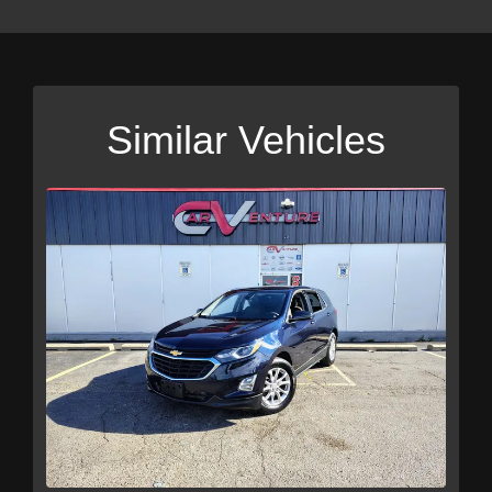
Similar Vehicles