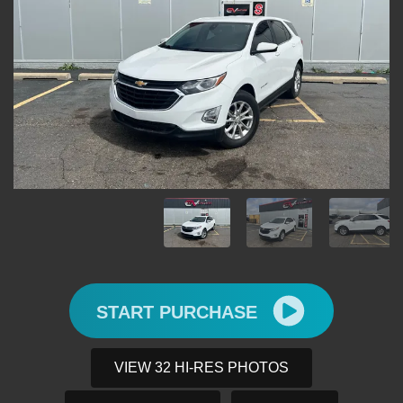
START PURCHASE
VIEW 32 HI-RES PHOTOS