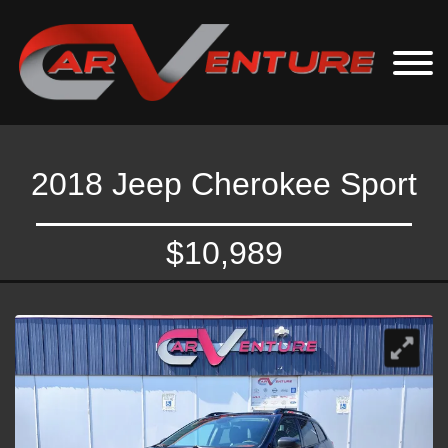
2018 Jeep Cherokee Sport
$10,989