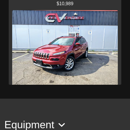
$10,989
2016 Jeep Cherokee Limited
$11,989
Equipment