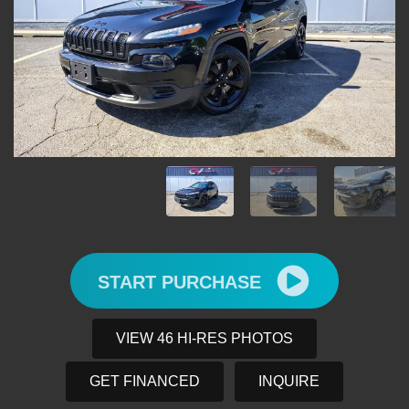
START PURCHASE
VIEW 46 HI-RES PHOTOS
GET FINANCED
INQUIRE