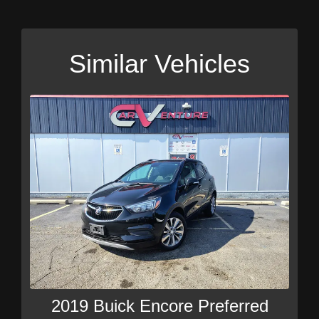
Similar Vehicles
2019 Buick Encore Preferred