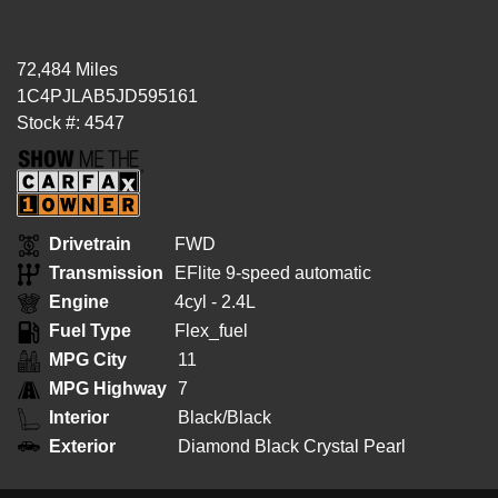
72,484 Miles
1C4PJLAB5JD595161
Stock #: 4547
Drivetrain
FWD
Transmission
EFlite 9-speed automatic
Engine
4cyl - 2.4L
Fuel Type
Flex_fuel
MPG City
11
MPG Highway
7
Interior
Black/Black
Exterior
Diamond Black Crystal Pearl