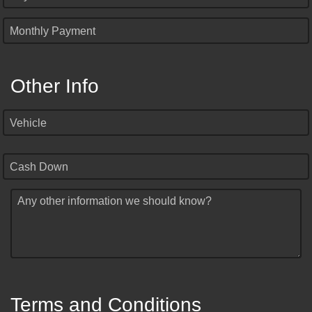
Monthly Payment
Other Info
Vehicle
Cash Down
Any other information we should know?
Terms and Conditions