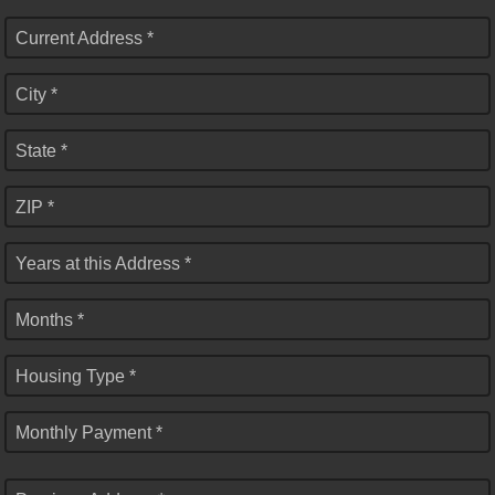
Current Address *
City *
State *
ZIP *
Years at this Address *
Months *
Housing Type *
Monthly Payment *