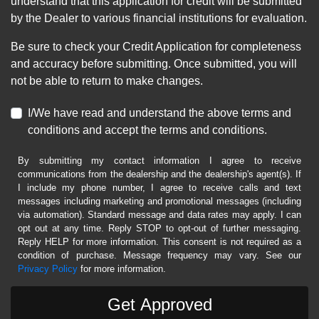
understand that this application for credit will be submitted
by the Dealer to various financial institutions for evaluation.
Be sure to check your Credit Application for completeness
and accuracy before submitting. Once submitted, you will
not be able to return to make changes.
I/We have read and understand the above terms and
conditions and accept the terms and conditions.
By submitting my contact information I agree to receive
communications from the dealership and the dealership's agent(s). If
I include my phone number, I agree to receive calls and text
messages including marketing and promotional messages (including
via automation). Standard message and data rates may apply. I can
opt out at any time. Reply STOP to opt-out of further messaging.
Reply HELP for more information. This consent is not required as a
condition of purchase. Message frequency may vary. See our
Privacy Policy
for more information.