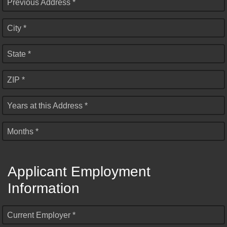
Previous Address *
City *
State *
ZIP *
Years at this Address *
Months *
Applicant Employment
Information
Current Employer *