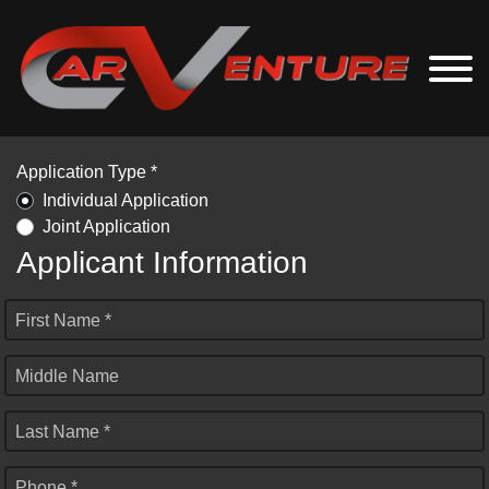
Application Type *
Individual Application
Joint Application
Applicant Information
First Name *
Middle Name
Last Name *
Phone *