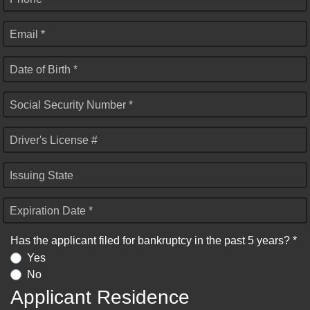
Email *
Date of Birth *
Social Security Number *
Driver's License #
Issuing State
Expiration Date *
Has the applicant filed for bankruptcy in the past 5 years? *
Yes
No
Applicant Residence