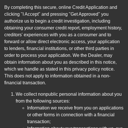
By completing this secure, online Credit Application and
clicking "I Accept" and pressing "Get Approved" you
authorize us to begin a credit investigation, including
obtaining your consumer credit report, employment history,
creditors' experiences with you as a consumer and to
forward or allow direct electronic access, your application
to lenders, financial institutions, or other third parties in
order to process your application. We the Dealer, may
obtain information about you as described in this notice,
which we handle as stated in this privacy policy notice.
This does not apply to information obtained in a non-
financial transaction.
We collect nonpublic personal information about you
from the following sources:
Information we receive from you on applications
or other forms in connection with a financial
transaction;