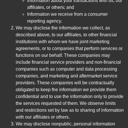
Information about your transactions with us, our
affiliates, or others; and
Information we receive from a consumer
reporting agency.
We may disclose the information we collect, as
described above, to our affiliates, to other financial
institutions with whom we have joint marketing
agreements, or to companies that perform services or
functions on our behalf. These companies may
include financial service providers and non-financial
companies such as computer and data processing
companies, and marketing and aftermarket service
providers. These companies will be contractually
obligated to keep the information we provide them
confidential and to use the information only to provide
the services requested of them. We observe limits
and restrictions set by law as to sharing of information
with our affiliates or others.
We may disclose nonpublic, personal information