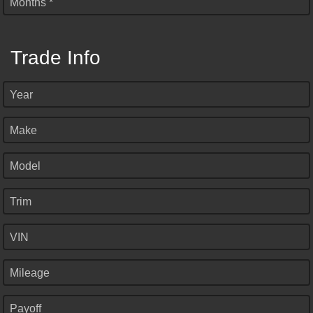
Months *
Trade Info
Year
Make
Model
Trim
VIN
Mileage
Payoff