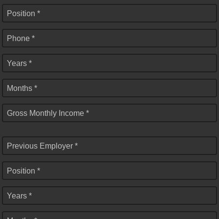
Position *
Phone *
Years *
Months *
Gross Monthly Income *
Previous Employer *
Position *
Years *