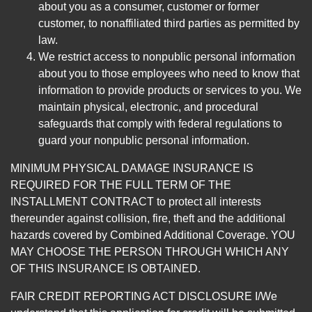
about you as a consumer, customer or former
customer, to nonaffiliated third parties as permitted by
law.
We restrict access to nonpublic personal information
about you to those employees who need to know that
information to provide products or services to you. We
maintain physical, electronic, and procedural
safeguards that comply with federal regulations to
guard your nonpublic personal information.
MINIMUM PHYSICAL DAMAGE INSURANCE IS
REQUIRED FOR THE FULL TERM OF THE
INSTALLMENT CONTRACT to protect all interests
thereunder against collision, fire, theft and the additional
hazards covered by Combined Additional Coverage. YOU
MAY CHOOSE THE PERSON THROUGH WHICH ANY
OF THIS INSURANCE IS OBTAINED.
FAIR CREDIT REPORTING ACT DISCLOSURE I/We